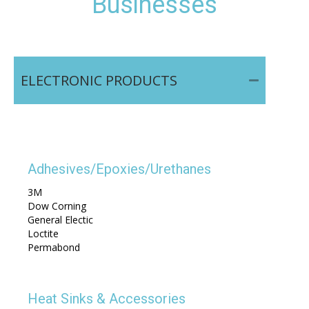
Businesses
ELECTRONIC PRODUCTS
Adhesives/Epoxies/Urethanes
3M
Dow Corning
General Electic
Loctite
Permabond
Heat Sinks & Accessories