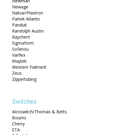
Newman
Newage
Natvar/Plastron
Partek Atlantic
Panduit
Randolph Austin
Raychem
Sigmaform
Sofanou
Varflex
Waytek
Western Fialment
Zeus
Zippertubing
Switches
Alcoswitch/Thomas & Betts
Bourns
Cherry
ETA