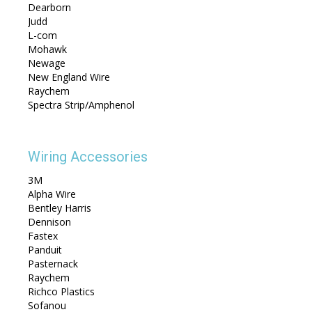
Dearborn
Judd
L-com
Mohawk
Newage
New England Wire
Raychem
Spectra Strip/Amphenol
Wiring Accessories
3M
Alpha Wire
Bentley Harris
Dennison
Fastex
Panduit
Pasternack
Raychem
Richco Plastics
Sofanou