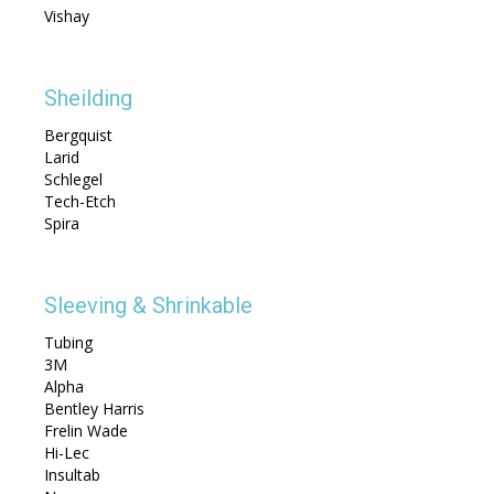
Vishay
Sheilding
Bergquist
Larid
Schlegel
Tech-Etch
Spira
Sleeving & Shrinkable
Tubing
3M
Alpha
Bentley Harris
Frelin Wade
Hi-Lec
Insultab