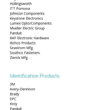
Hollingsworth
ITT Pomona
Johnson Components
Keystone Electronics
Lumex Opto/Components
Mueller Electric Group
Panduit
RAF Electronic Hardware
Richco Products
Seastrom Mfg.
Southco Fasteners
Zierick Mfg.
Identification Products
3M
Avery-Dennison
Brady
EPC
Kroy
Panduit