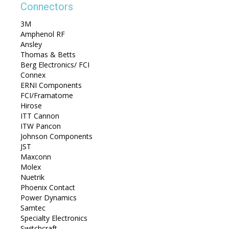
Connectors
3M
Amphenol RF
Ansley
Thomas & Betts
Berg Electronics/ FCI
Connex
ERNI Components
FCI/Framatome
Hirose
ITT Cannon
ITW Pancon
Johnson Components
JST
Maxconn
Molex
Nuetrik
Phoenix Contact
Power Dynamics
Samtec
Specialty Electronics
Switchcraft