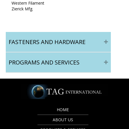
Western Filament
Zierick Mfg.
FASTENERS AND HARDWARE
PROGRAMS AND SERVICES
HOME
ABOUT US