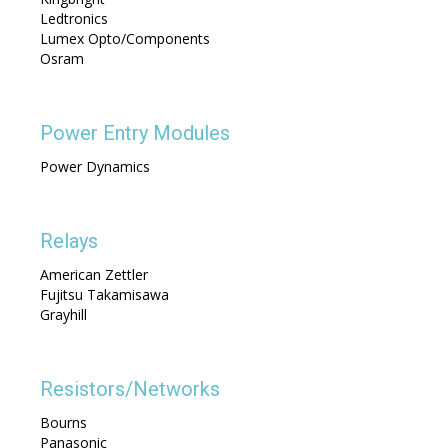
Ledtronics
Lumex Opto/Components
Osram
Power Entry Modules
Power Dynamics
Relays
American Zettler
Fujitsu Takamisawa
Grayhill
Resistors/Networks
Bourns
Panasonic