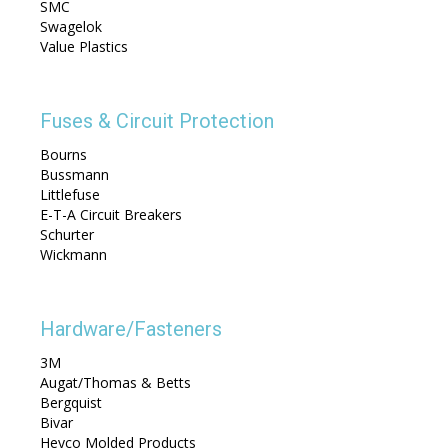
SMC
Swagelok
Value Plastics
Fuses & Circuit Protection
Bourns
Bussmann
Littlefuse
E-T-A Circuit Breakers
Schurter
Wickmann
Hardware/Fasteners
3M
Augat/Thomas & Betts
Bergquist
Bivar
Heyco Molded Products