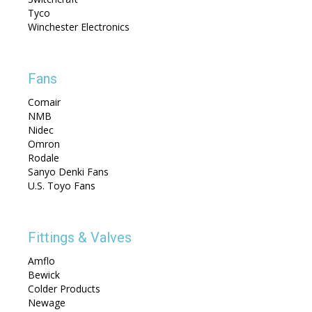
Tyco
Winchester Electronics
Fans
Comair
NMB
Nidec
Omron
Rodale
Sanyo Denki Fans
U.S. Toyo Fans
Fittings & Valves
Amflo
Bewick
Colder Products
Newage