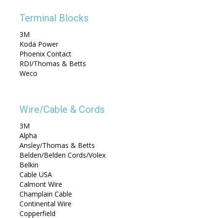
Terminal Blocks
3M
Koda Power
Phoenix Contact
RDI/Thomas & Betts
Weco
Wire/Cable & Cords
3M
Alpha
Ansley/Thomas & Betts
Belden/Belden Cords/Volex
Belkin
Cable USA
Calmont Wire
Champlain Cable
Continental Wire
Copperfield