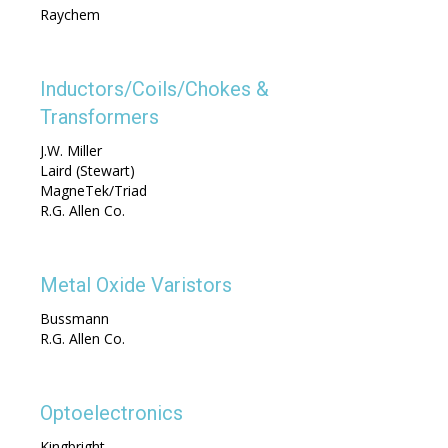
Raychem
Inductors/Coils/Chokes &
Transformers
J.W. Miller
Laird (Stewart)
MagneTek/Triad
R.G. Allen Co.
Metal Oxide Varistors
Bussmann
R.G. Allen Co.
Optoelectronics
Kingbright