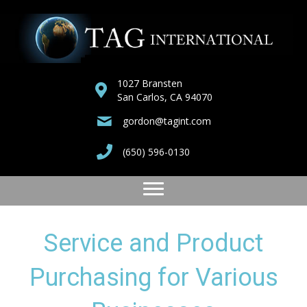
1027 Bransten
San Carlos, CA 94070
gordon@tagint.com
(650) 596-0130
Service and Product
Purchasing for Various