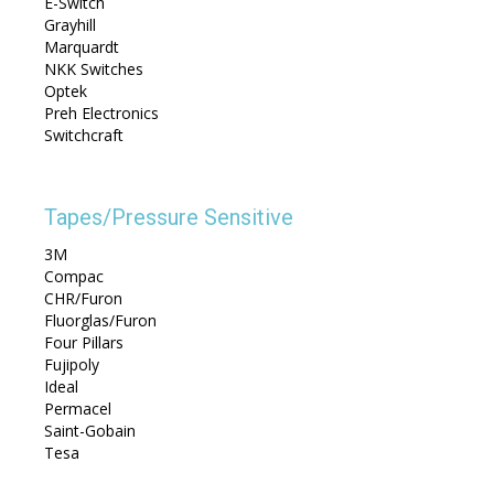
E-Switch
Grayhill
Marquardt
NKK Switches
Optek
Preh Electronics
Switchcraft
Tapes/Pressure Sensitive
3M
Compac
CHR/Furon
Fluorglas/Furon
Four Pillars
Fujipoly
Ideal
Permacel
Saint-Gobain
Tesa