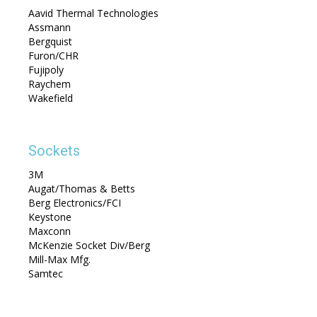
Aavid Thermal Technologies
Assmann
Bergquist
Furon/CHR
Fujipoly
Raychem
Wakefield
Sockets
3M
Augat/Thomas & Betts
Berg Electronics/FCI
Keystone
Maxconn
McKenzie Socket Div/Berg
Mill-Max Mfg.
Samtec