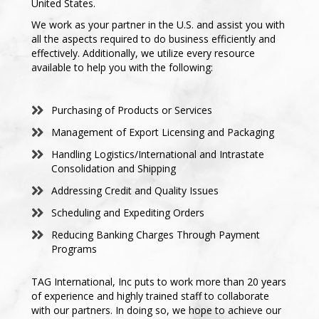
United States.
We work as your partner in the U.S. and assist you with
all the aspects required to do business efficiently and
effectively. Additionally, we utilize every resource
available to help you with the following:
Purchasing of Products or Services
Management of Export Licensing and Packaging
Handling Logistics/International and Intrastate
Consolidation and Shipping
Addressing Credit and Quality Issues
Scheduling and Expediting Orders
Reducing Banking Charges Through Payment
Programs
TAG International, Inc puts to work more than 20 years
of experience and highly trained staff to collaborate
with our partners. In doing so, we hope to achieve our