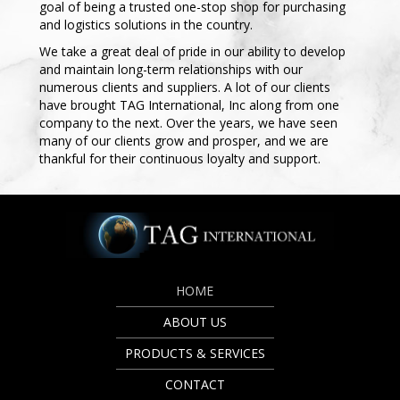
goal of being a trusted one-stop shop for purchasing
and logistics solutions in the country.
We take a great deal of pride in our ability to develop
and maintain long-term relationships with our
numerous clients and suppliers. A lot of our clients
have brought TAG International, Inc along from one
company to the next. Over the years, we have seen
many of our clients grow and prosper, and we are
thankful for their continuous loyalty and support.
HOME
ABOUT US
PRODUCTS & SERVICES
CONTACT