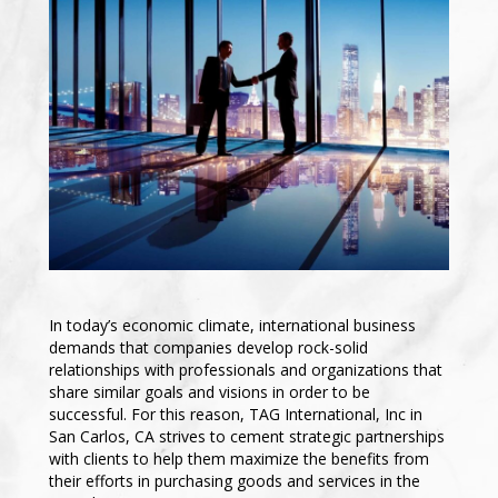
In today’s economic climate, international business
demands that companies develop rock-solid
relationships with professionals and organizations that
share similar goals and visions in order to be
successful. For this reason, TAG International, Inc in
San Carlos, CA strives to cement strategic partnerships
with clients to help them maximize the benefits from
their efforts in purchasing goods and services in the