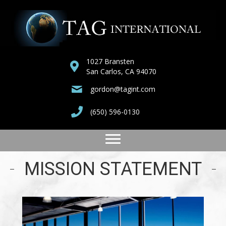
1027 Bransten
San Carlos, CA 94070
gordon@tagint.com
(650) 596-0130
MISSION STATEMENT